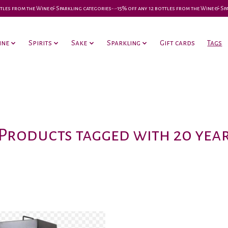
 bottles from the Wine & Sparkling categories-•-15% off any 12 bottles from the Wine & S
ine
Spirits
Sake
Sparkling
Gift cards
Tags
Products tagged with 20 yea