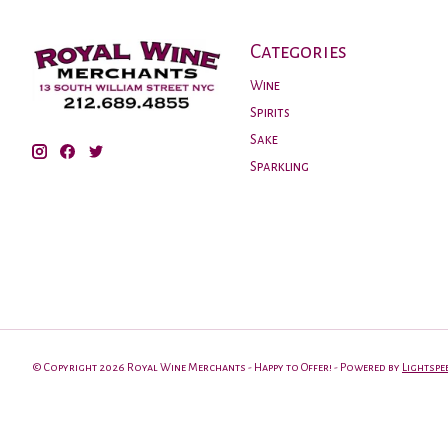
Categories
Wine
Spirits
Sake
Sparkling
© Copyright 2026 Royal Wine Merchants - Happy to Offer! - Powered by
Lightspe