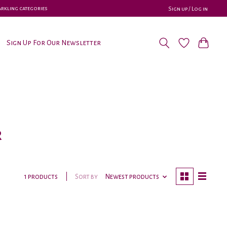
parkling categories
Sign up / Log in
Sign Up For Our Newsletter
r
Sort by
Newest products
1 products