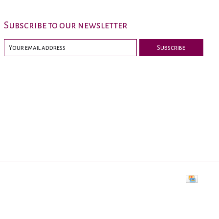
Subscribe to our newsletter
Subscribe