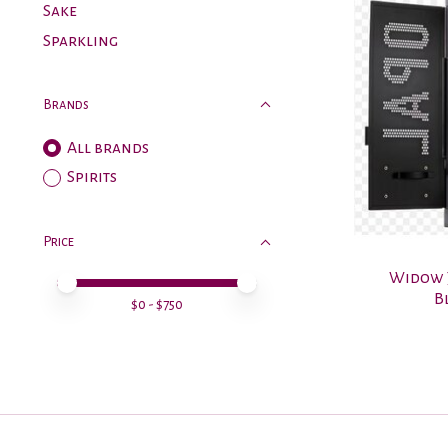
Sake
Sparkling
Brands
All brands
Spirits
Price
Widow 
Price minimum value
Price maximum value
B
$
0
- $
750