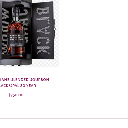
Jane Blended Bourbon
lack Opal 20 Year
$750.00