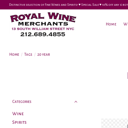
Distinctive selection of Fine Wines and Spirits! ♥︎ Special Sale ♥︎ 10% off any 6
Home
W
Home
/
Tags
/
20 year
Categories
Wine
Spirits