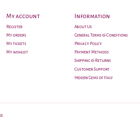
My account
Information
Register
About Us
My orders
General Terms & Conditions
My tickets
Privacy Policy
My wishlist
Payment Methods
Shipping & Returns
Customer Support
Hidden Gems of Italy
ed