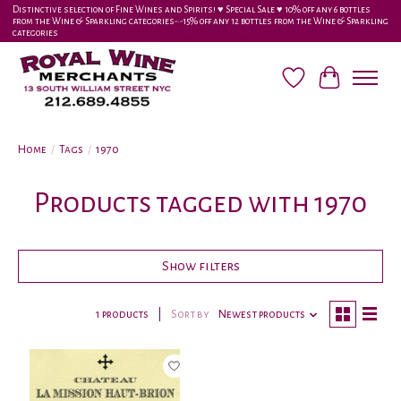
Distinctive selection of Fine Wines and Spirits! ♥︎ Special Sale ♥︎ 10% off any 6 bottles
from the Wine & Sparkling categories-•-15% off any 12 bottles from the Wine & Sparkling
categories
Wish List
Cart
Home
/
Tags
/
1970
Products tagged with 1970
Show filters
1 products
Sort by
Newest products