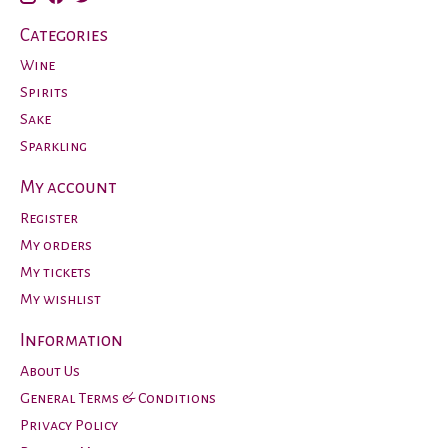
Categories
Wine
Spirits
Sake
Sparkling
My account
Register
My orders
My tickets
My wishlist
Information
About Us
General Terms & Conditions
Privacy Policy