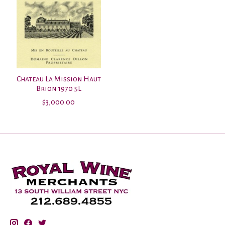
Chateau La Mission Haut
Brion 1970 5L
$3,000.00