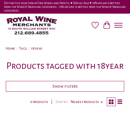
Distinctive selection of Fine Wines and Spirits! ♥︎ Special Sale ♥︎ 10% off any 6 bottles
from the Wine & Sparkling categories-•-15% off any 12 bottles from the Wine & Sparkling
categories
Wish List
Cart
Home
/
Tags
/
18year
Products tagged with 18year
Show filters
0 products
Sort by
Newest products