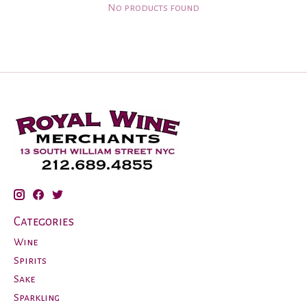
No products found
Categories
Wine
Spirits
Sake
Sparkling