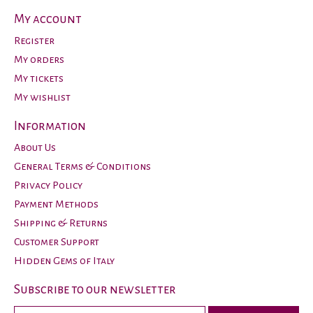
My account
Register
My orders
My tickets
My wishlist
Information
About Us
General Terms & Conditions
Privacy Policy
Payment Methods
Shipping & Returns
Customer Support
Hidden Gems of Italy
Subscribe to our newsletter