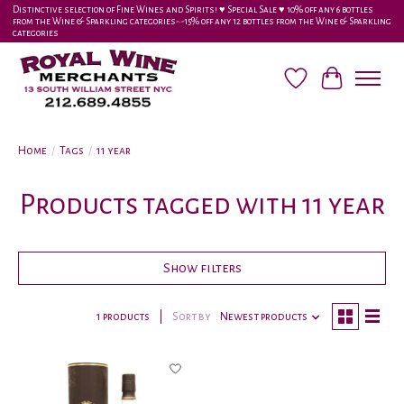
Distinctive selection of Fine Wines and Spirits! ♥︎ Special Sale ♥︎ 10% off any 6 bottles
from the Wine & Sparkling categories-•-15% off any 12 bottles from the Wine & Sparkling
categories
Wish List
Cart
Home
/
Tags
/
11 year
Products tagged with 11 year
Show filters
1 products
Sort by
Newest products