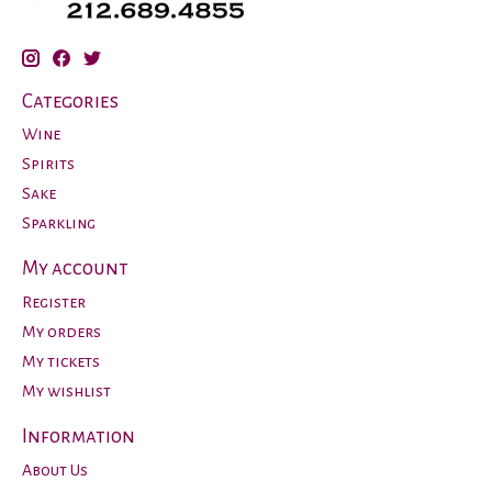
Categories
Wine
Spirits
Sake
Sparkling
My account
Register
My orders
My tickets
My wishlist
Information
About Us