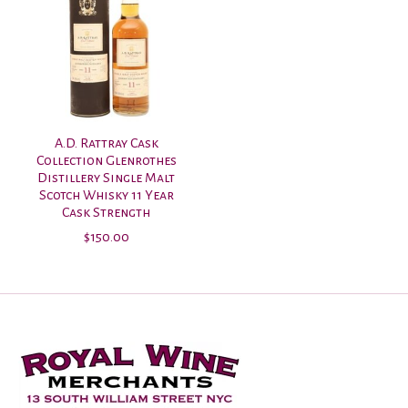
A.D. Rattray Cask
Collection Glenrothes
Distillery Single Malt
Scotch Whisky 11 Year
Cask Strength
$150.00