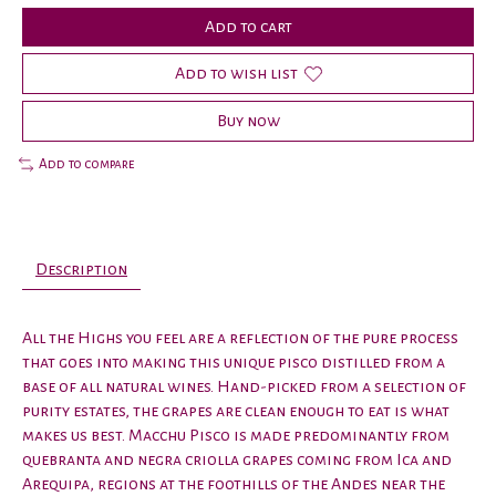
Add to cart
Add to wish list
Buy now
Add to compare
Description
All the Highs you feel are a reflection of the pure process
that goes into making this unique pisco distilled from a
base of all natural wines. Hand-picked from a selection of
purity estates, the grapes are clean enough to eat is what
makes us best. Macchu Pisco is made predominantly from
quebranta and negra criolla grapes coming from Ica and
Arequipa, regions at the foothills of the Andes near the