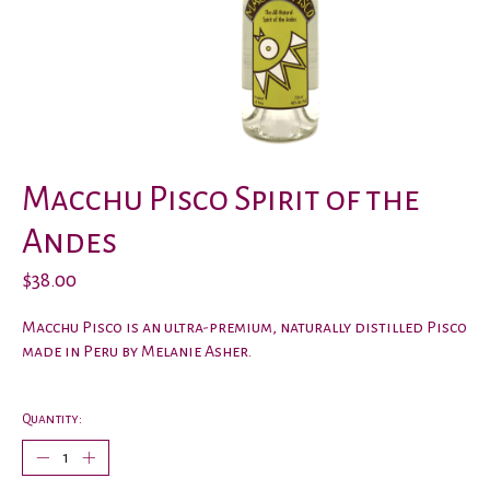
Macchu Pisco Spirit of the
Andes
$38.00
Macchu Pisco is an ultra-premium, naturally distilled Pisco
made in Peru by Melanie Asher.
Quantity: