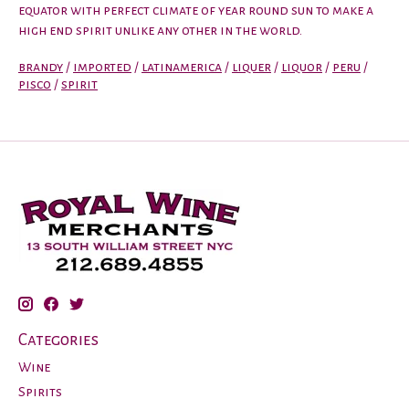
equator with perfect climate of year round sun to make a
high end spirit unlike any other in the world.
brandy
/
imported
/
latinamerica
/
liquer
/
liquor
/
peru
/
pisco
/
spirit
Categories
Wine
Spirits