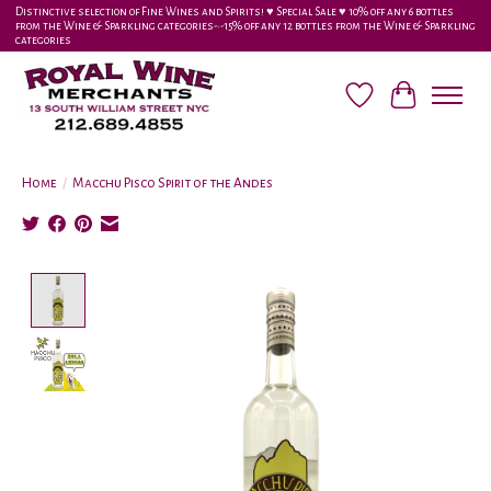
Distinctive selection of Fine Wines and Spirits! ♥︎ Special Sale ♥︎ 10% off any 6 bottles
from the Wine & Sparkling categories-•-15% off any 12 bottles from the Wine & Sparkling
categories
Wish List
Cart
Home
/
Macchu Pisco Spirit of the Andes
Product image slideshow Items