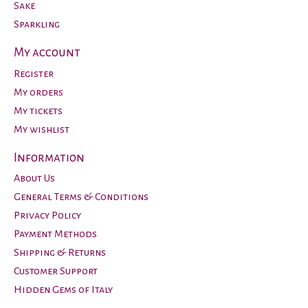
Sake
Sparkling
My account
Register
My orders
My tickets
My wishlist
Information
About Us
General Terms & Conditions
Privacy Policy
Payment Methods
Shipping & Returns
Customer Support
Hidden Gems of Italy