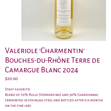
Valeriole 'Charmentin'
Bouches-du-Rhône Terre de
Camargue Blanc 2024
$20.00
Staff favorite!
Blend of 70% Rolle (Vermentino) and 30% Chardonnay,
fermented in stainless steel and bottled after six months
on the fine lees.