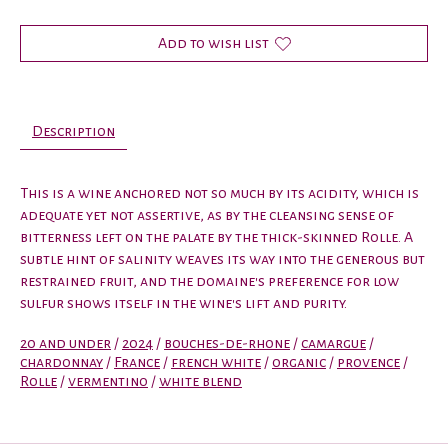
Add to wish list
Description
This is a wine anchored not so much by its acidity, which is
adequate yet not assertive, as by the cleansing sense of
bitterness left on the palate by the thick-skinned Rolle. A
subtle hint of salinity weaves its way into the generous but
restrained fruit, and the domaine's preference for low
sulfur shows itself in the wine's lift and purity.
20 and under
/
2024
/
bouches-de-rhone
/
camargue
/
chardonnay
/
France
/
french white
/
organic
/
provence
/
Rolle
/
vermentino
/
white blend