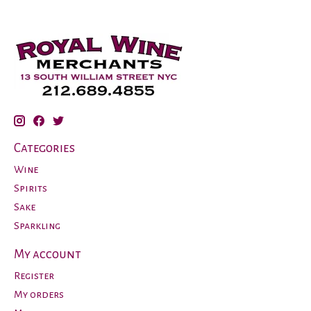
Categories
Wine
Spirits
Sake
Sparkling
My account
Register
My orders