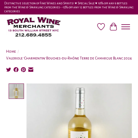
Distinctive selection of Fine Wines and Spirits! ♥︎ Special Sale ♥︎ 10% off any 6 bottles
from the Wine & Sparkling categories-•-15% off any 12 bottles from the Wine & Sparkling
categories
Wish List
Cart
Home
/
Valeriole 'Charmentin' Bouches-du-Rhône Terre de Camargue Blanc 2024
Product image slideshow Items