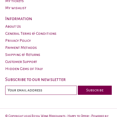
My tickets
My wishlist
Information
About Us
General Terms & Conditions
Privacy Policy
Payment Methods
Shipping & Returns
Customer Support
Hidden Gems of Italy
Subscribe to our newsletter
Subscribe
© Copyright 2026 Royal Wine Merchants - Happy to Offer! - Powered by