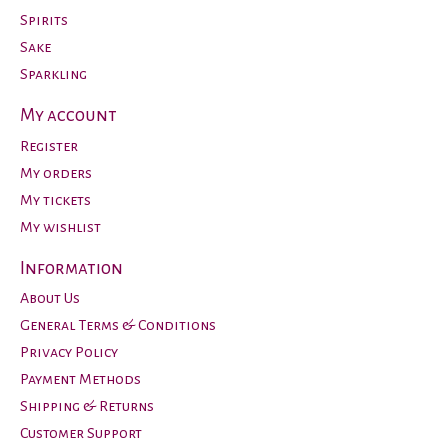
Spirits
Sake
Sparkling
My account
Register
My orders
My tickets
My wishlist
Information
About Us
General Terms & Conditions
Privacy Policy
Payment Methods
Shipping & Returns
Customer Support