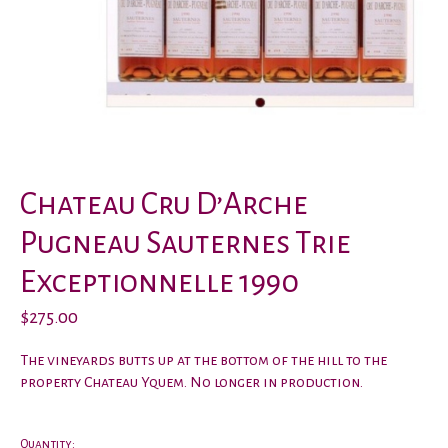
Chateau Cru D’Arche
Pugneau Sauternes Trie
Exceptionnelle 1990
$275.00
The vineyards butts up at the bottom of the hill to the
property Chateau Yquem. No longer in production.
Quantity: