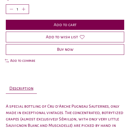
Add to cart
Add to wish list
Buy now
Add to compare
Description
A special bottling of Cru d'Arche Pugneau Sauternes, only
made in exceptional vintages. The concentrated, botrytized
grapes (almost exclusively Sémillon, with only very little
Sauvignon Blanc and Muscadelle) are picked by hand in