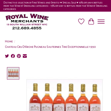
Distinctive selection of Fine Wines and Spirits! ♥︎ Special Sale ♥︎ 10% off any 6 bottles
from the Wine & Sparkling categories-•-15% off any 12 bottles from the Wine & Sparkling
categories
Wish List
Cart
Home
/
Chateau Cru D’Arche Pugneau Sauternes Trie Exceptionnelle 1990
Product image slideshow Items