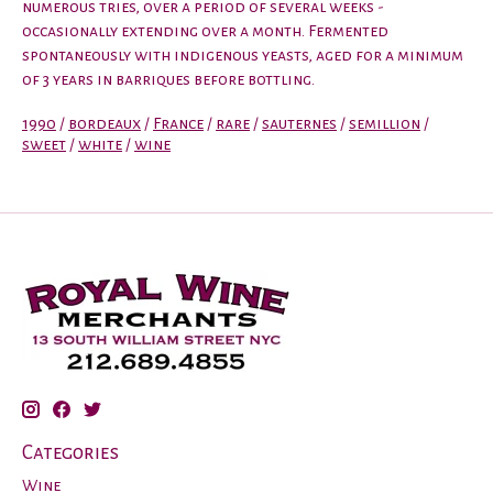
numerous tries, over a period of several weeks -
occasionally extending over a month. Fermented
spontaneously with indigenous yeasts, aged for a minimum
of 3 years in barriques before bottling.
1990
/
bordeaux
/
France
/
rare
/
sauternes
/
semillion
/
sweet
/
white
/
wine
Categories
Wine