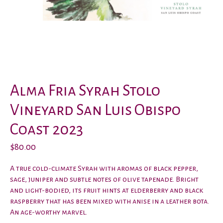
Alma Fria Syrah Stolo
Vineyard San Luis Obispo
Coast 2023
$80.00
A true cold-climate Syrah with aromas of black pepper,
sage, juniper and subtle notes of olive tapenade. Bright
and light-bodied, its fruit hints at elderberry and black
raspberry that has been mixed with anise in a leather bota.
An age-worthy marvel.