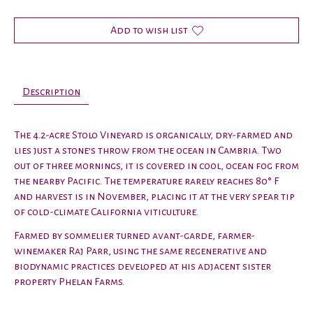
Add to wish list
Description
The 4.2-acre Stolo Vineyard is organically, dry-farmed and
lies just a stone’s throw from the ocean in Cambria. Two
out of three mornings, it is covered in cool, ocean fog from
the nearby Pacific. The temperature rarely reaches 80° F
and harvest is in November, placing it at the very spear tip
of cold-climate California viticulture.
Farmed by sommelier turned avant-garde, farmer-
winemaker Raj Parr, using the same regenerative and
biodynamic practices developed at his adjacent sister
property Phelan Farms.